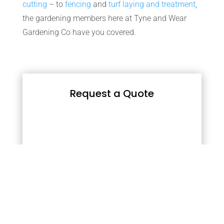
cutting
– to
fencing
and
turf laying and treatment
,
the gardening members here at Tyne and Wear
Gardening Co have you covered.
Request a Quote