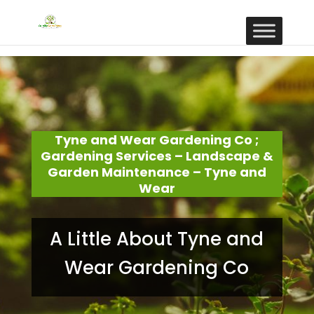
Tyne and Wear Gardening Co ;
Gardening Services – Landscape &
Garden Maintenance – Tyne and
Wear
A Little About Tyne and
Wear Gardening Co