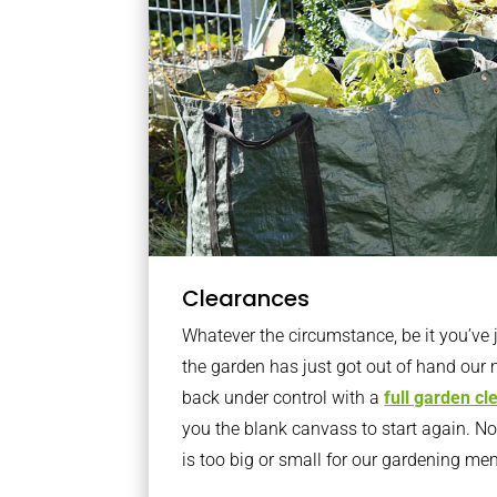
Clearances
Whatever the circumstance, be it you’ve
the garden has just got out of hand our 
back under control with a
full garden c
you the blank canvass to start again. N
is too big or small for our gardening m