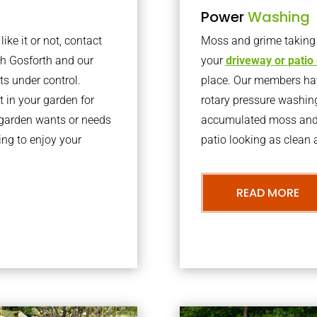
Power
Washing
ke it or not, contact
Moss and grime taking o
th Gosforth and our
your
driveway or patio
ts under control.
place. Our members have
 in your garden for
rotary pressure washin
r garden wants or needs
accumulated moss and g
ng to enjoy your
patio looking as clean a
READ MORE