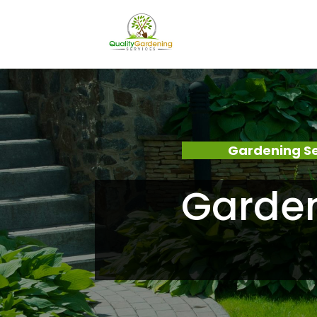
Gardening Se
Garden