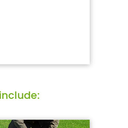
include: