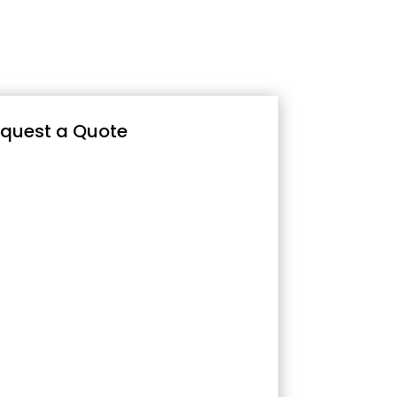
quest a Quote