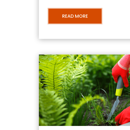
READ MORE