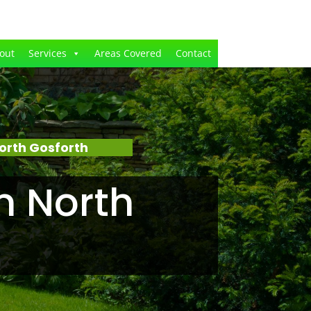
out
Services
Areas Covered
Contact
orth Gosforth
n North