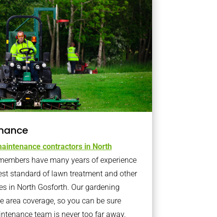
nance
aintenance contractors in North
members have many years of experience
est standard of lawn treatment and other
es in North Gosforth. Our gardening
 area coverage, so you can be sure
intenance team is never too far away.