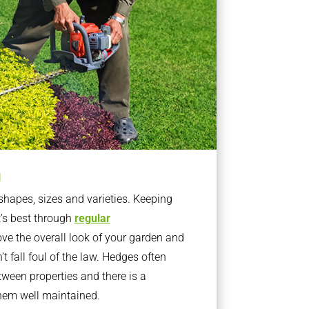
g
apes, sizes and varieties. Keeping
t’s best through
regular
ve the overall look of your garden and
t fall foul of the law. Hedges often
ween properties and there is a
them well maintained.