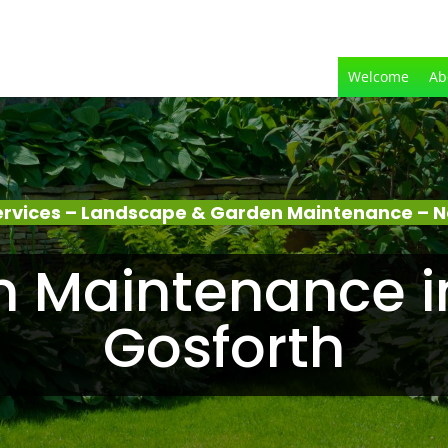
Welcome
Ab
rvices – Landscape & Garden Maintenance – N
 Maintenance i
Gosforth