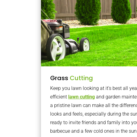
Grass
Cutting
Keep you lawn looking at it’s best all yea
efficient
lawn cutting
and garden mainte
a pristine lawn can make all the differe
looks and feels, especially during the 
ready to invite friends and family into y
barbecue and a few cold ones in the sun