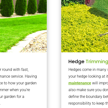
Hedge
Trimmin
r round with fast,
Hedges come in many sh
nance service. Having
your hedge looking at i
nce to how your garden
maintenance
will impro
summer when you’re
also make sure you don’
our garden for a
define the boundary bet
.
responsibility to keep 