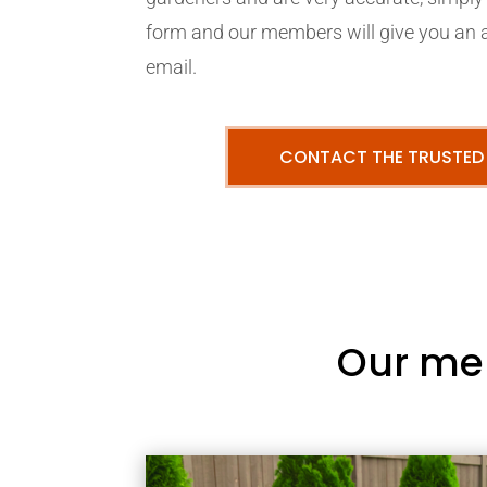
form and our members will give you an 
email.
CONTACT THE TRUSTED
Our me