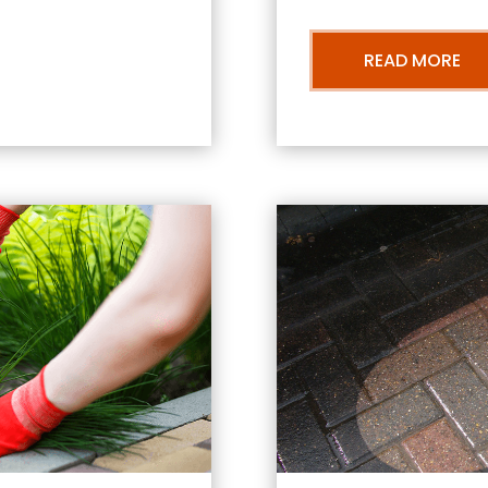
READ MORE