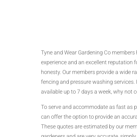
Tyne and Wear Gardening Co members 
experience and an excellent reputation fo
honesty. Our members provide a wide ra
fencing and pressure washing services. 
available up to 7 days a week, why not 
To serve and accommodate as fast as 
can offer the option to provide an accur
These quotes are estimated by our me
gardeners and are very accurate, simply f