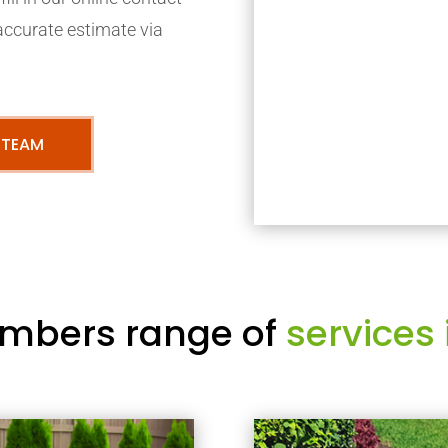
accurate estimate via
 TEAM
mbers range of
services 