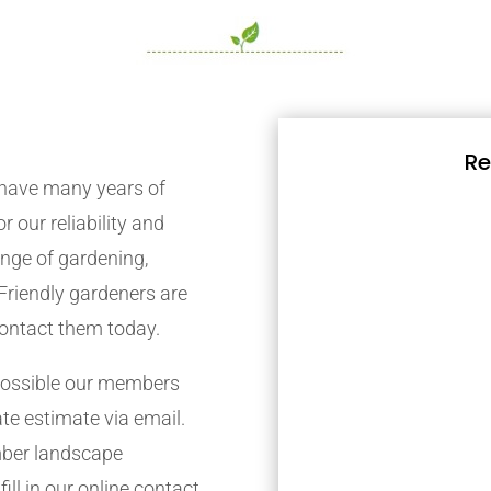
Re
have many years of
r our reliability and
nge of gardening,
Friendly gardeners are
contact them today.
possible our members
ate estimate via email.
mber landscape
ill in our online contact