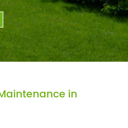
Maintenance in