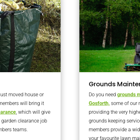
Grounds Mainte
 just moved house or
Do you need
grounds m
members will bring it
Gosforth,
some of our 
learance
, which will give
providing the very high
o garden clearance job
grounds keeping servic
embers teams.
members provide a wide
your favourite lawn ma