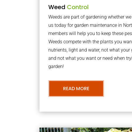
Weed
Control
Weeds are part of gardening whether we li
us today for garden maintenance in Nor
members will help you to keep these pes
Weeds compete with the plants you want
nutrients, light and water, not what you
and not what you want or need when tryi
garden!
READ MORE