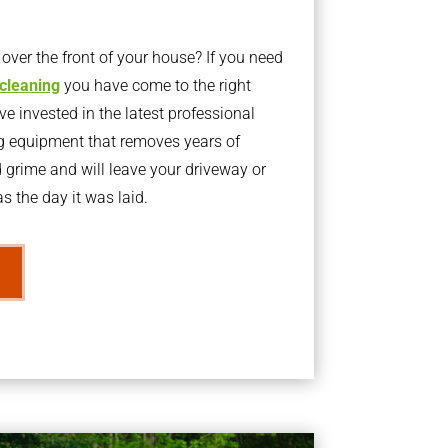
ver the front of your house? If you need
 cleaning
you have come to the right
 invested in the latest professional
g equipment that removes years of
rime and will leave your driveway or
s the day it was laid.