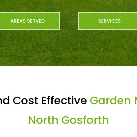
AREAS SERVED
SERVICES
d Cost Effective
Garden 
North Gosforth