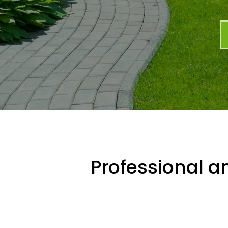
Professional an