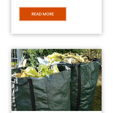
READ MORE