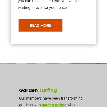
you can rest assured that you won’t be
waiting forever for your fence.
READ MORE
Garden
Turfing
Our members have been transforming
gardens with
garden turfing
where