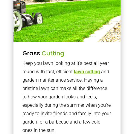
Grass
Cutting
Keep you lawn looking at it’s best all year
round with fast, efficient
lawn cutting
and
garden maintenance service. Having a
pristine lawn can make all the difference
to how your garden looks and feels,
especially during the summer when you’re
ready to invite friends and family into your
garden for a barbecue and a few cold
ones in the sun.