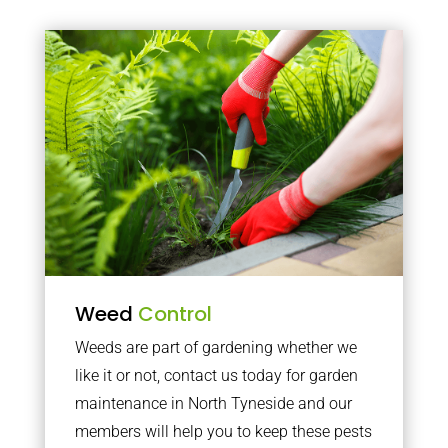
Weed
Control
Weeds are part of gardening whether we
like it or not, contact us today for garden
maintenance in North Tyneside and our
members will help you to keep these pests