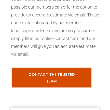
possible our members can offer the option to
provide an accurate estimate via email. These
quotes are estimated by our member
landscape gardeners and are very accurate,
simply fill in our online contact form and our
members will give you an accurate estimate
via email.
CONTACT THE TRUSTED
TEAM