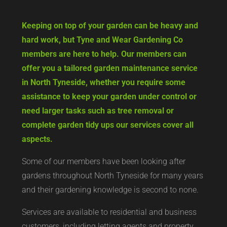
Keeping on top of your garden can be heavy and
hard work, but Tyne and Wear Gardening Co
members are here to help. Our members can
offer you a tailored garden maintenance service
in North Tyneside, whether you require some
assistance to keep your garden under control or
need larger tasks such as tree removal or
complete garden tidy ups our services cover all
aspects.
Some of our members have been looking after
gardens throughout North Tyneside for many years
and their gardening knowledge is second to none.
Services are available to residential and business
customers, including letting agents and property