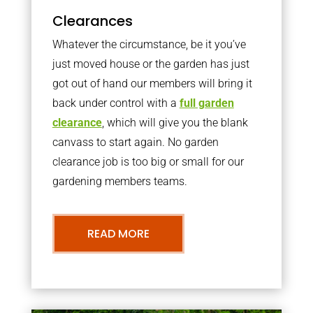
Clearances
Whatever the circumstance, be it you’ve
just moved house or the garden has just
got out of hand our members will bring it
back under control with a
full garden
clearance
, which will give you the blank
canvass to start again. No garden
clearance job is too big or small for our
gardening members teams.
READ MORE