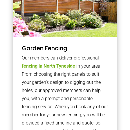
Garden Fencing
Our members can deliver professional
fencing in North Tyneside
in your area.
From choosing the right panels to suit
your garden’s design to digging out the
holes, our approved members can help
you, with a prompt and personable
fencing service. When you book any of our
member for your new fencing, you will be
provided a fixed timeline and quote, so