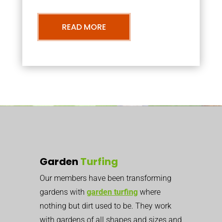
READ MORE
Garden
Turfing
Our members have been transforming
gardens with
garden turfing
where
nothing but dirt used to be. They work
with gardens of all shapes and sizes and