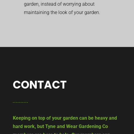
garden, instead of worrying about
maintaining the look of your garden.
CONTACT
Keeping on top of your garden can be heavy and
hard work, but Tyne and Wear Gardening Co