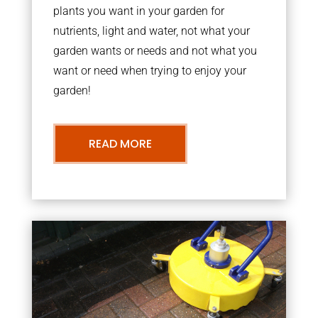
plants you want in your garden for
nutrients, light and water, not what your
garden wants or needs and not what you
want or need when trying to enjoy your
garden!
READ MORE