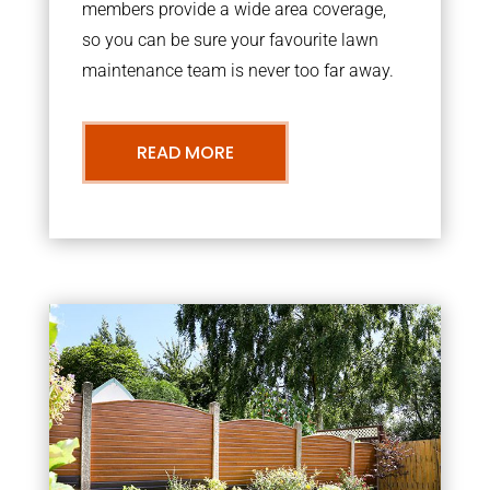
members provide a wide area coverage,
so you can be sure your favourite lawn
maintenance team is never too far away.
READ MORE