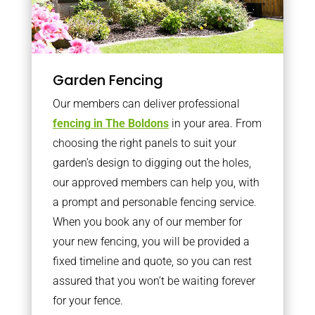
Garden Fencing
Our members can deliver professional
fencing in The Boldons
in your area. From
choosing the right panels to suit your
garden’s design to digging out the holes,
our approved members can help you, with
a prompt and personable fencing service.
When you book any of our member for
your new fencing, you will be provided a
fixed timeline and quote, so you can rest
assured that you won’t be waiting forever
for your fence.