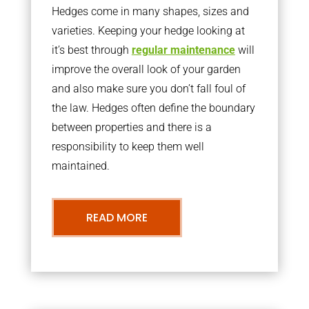
Hedges come in many shapes, sizes and
varieties. Keeping your hedge looking at
it’s best through
regular maintenance
will
improve the overall look of your garden
and also make sure you don’t fall foul of
the law. Hedges often define the boundary
between properties and there is a
responsibility to keep them well
maintained.
READ MORE