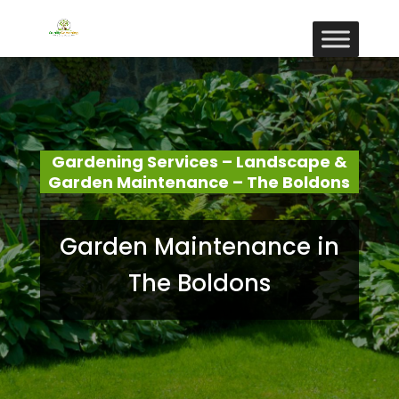
Gardening Services – Landscape &
Garden Maintenance – The Boldons
Garden Maintenance in
The Boldons