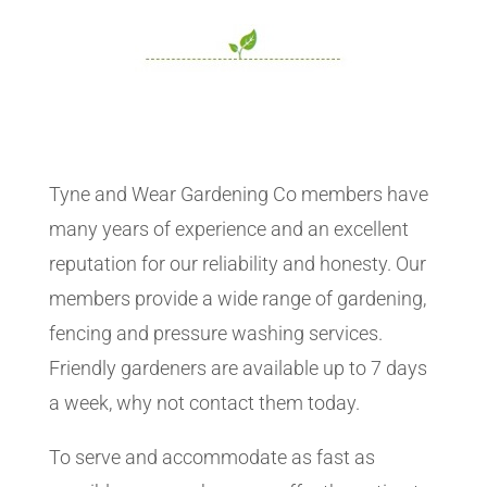
Tyne and Wear Gardening Co members have
many years of experience and an excellent
reputation for our reliability and honesty. Our
members provide a wide range of gardening,
fencing and pressure washing services.
Friendly gardeners are available up to 7 days
a week, why not contact them today.
To serve and accommodate as fast as