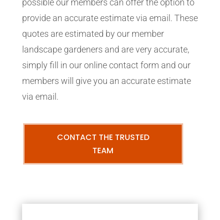
possible our members can offer the option to
provide an accurate estimate via email. These
quotes are estimated by our member
landscape gardeners and are very accurate,
simply fill in our online contact form and our
members will give you an accurate estimate
via email.
CONTACT THE TRUSTED
TEAM