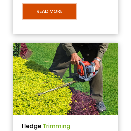
READ MORE
Hedge
Trimming