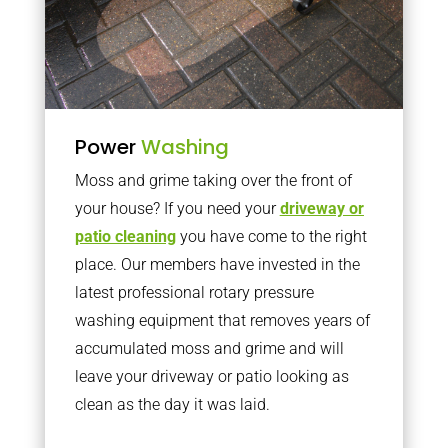
Power
Washing
Moss and grime taking over the front of
your house? If you need your
driveway or
patio cleaning
you have come to the right
place. Our members have invested in the
latest professional rotary pressure
washing equipment that removes years of
accumulated moss and grime and will
leave your driveway or patio looking as
clean as the day it was laid.