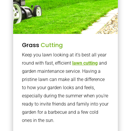
Grass
Cutting
Keep you lawn looking at it’s best all year
round with fast, efficient
lawn cutting
and
garden maintenance service. Having a
pristine lawn can make all the difference
to how your garden looks and feels,
especially during the summer when you’re
ready to invite friends and family into your
garden for a barbecue and a few cold
ones in the sun.