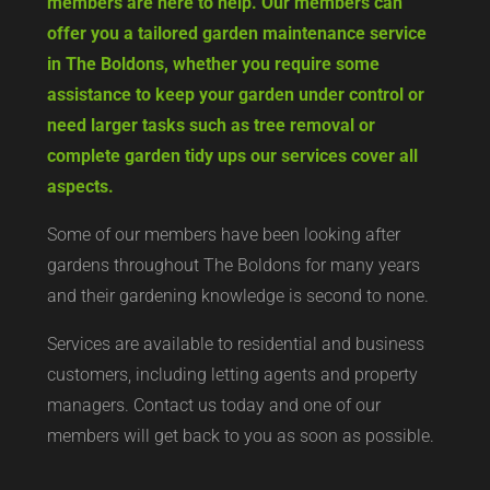
members are here to help. Our members can
offer you a tailored garden maintenance service
in The Boldons, whether you require some
assistance to keep your garden under control or
need larger tasks such as tree removal or
complete garden tidy ups our services cover all
aspects.
Some of our members have been looking after
gardens throughout The Boldons for many years
and their gardening knowledge is second to none.
Services are available to residential and business
customers, including letting agents and property
managers. Contact us today and one of our
members will get back to you as soon as possible.