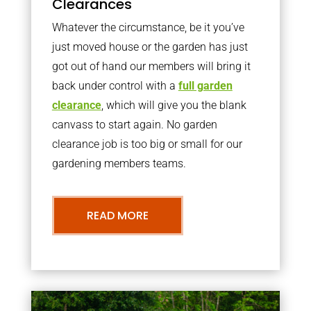
Clearances
Whatever the circumstance, be it you’ve
just moved house or the garden has just
got out of hand our members will bring it
back under control with a
full garden
clearance
, which will give you the blank
canvass to start again. No garden
clearance job is too big or small for our
gardening members teams.
READ MORE