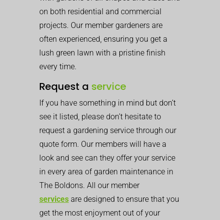
on both residential and commercial
projects. Our member gardeners are
often experienced, ensuring you get a
lush green lawn with a pristine finish
every time.
Request a
service
If you have something in mind but don’t
see it listed, please don’t hesitate to
request a gardening service through our
quote form. Our members will have a
look and see can they offer your service
in every area of garden maintenance in
The Boldons. All our member
services
are designed to ensure that you
get the most enjoyment out of your