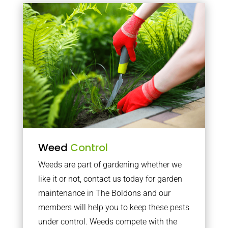
Weed
Control
Weeds are part of gardening whether we
like it or not, contact us today for garden
maintenance in The Boldons and our
members will help you to keep these pests
under control. Weeds compete with the