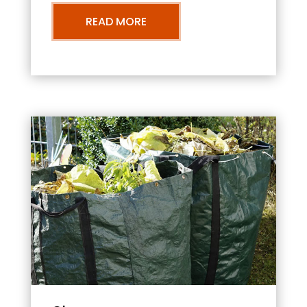
READ MORE