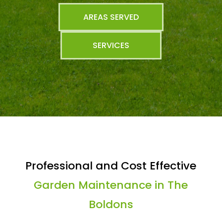
AREAS SERVED
SERVICES
Professional and Cost Effective
Garden Maintenance in The
Boldons