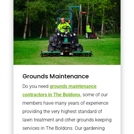
Grounds Maintenance
Do you need
grounds maintenance
contractors in The Boldons,
some of our
members have many years of experience
providing the very highest standard of
lawn treatment and other grounds keeping
services in The Boldons. Our gardening