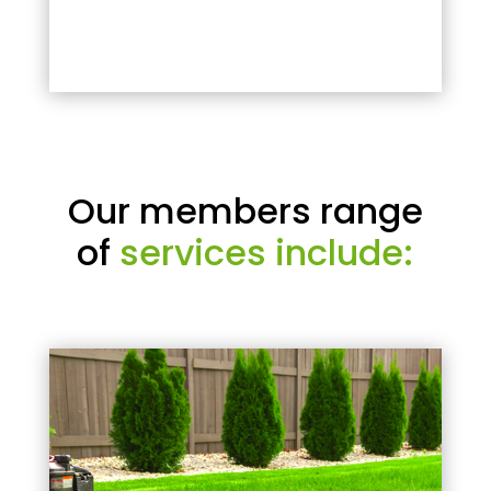
Our members range
of
services include: