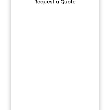
Request a Quote