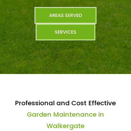
AREAS SERVED
SERVICES
Professional and Cost Effective
Garden Maintenance in
Walkergate