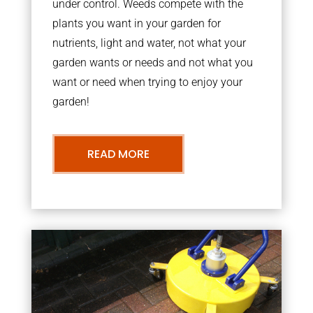
under control. Weeds compete with the
plants you want in your garden for
nutrients, light and water, not what your
garden wants or needs and not what you
want or need when trying to enjoy your
garden!
READ MORE