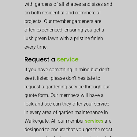
with gardens of all shapes and sizes and
on both residential and commercial
projects. Our member gardeners are
often experienced, ensuring you get a
lush green lawn with a pristine finish
every time.
Request a
service
If you have something in mind but don’t
see it listed, please don’t hesitate to
request a gardening service through our
quote form. Our members will have a
look and see can they offer your service
in every area of garden maintenance in
Walkergate. All our member
services
are
designed to ensure that you get the most