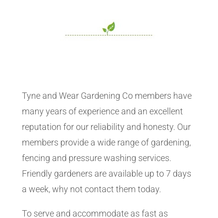
Tyne and Wear Gardening Co members have
many years of experience and an excellent
reputation for our reliability and honesty. Our
members provide a wide range of gardening,
fencing and pressure washing services.
Friendly gardeners are available up to 7 days
a week, why not contact them today.
To serve and accommodate as fast as