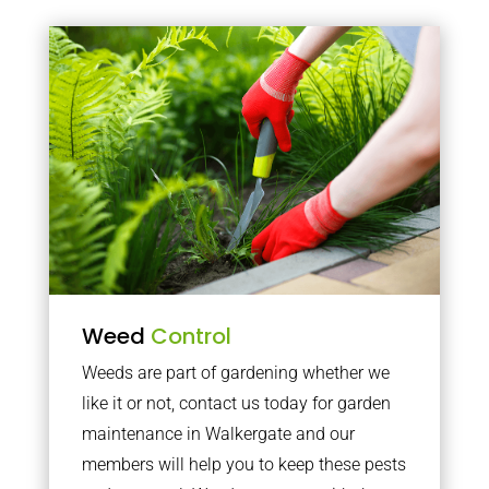
Weed
Control
Weeds are part of gardening whether we
like it or not, contact us today for garden
maintenance in Walkergate and our
members will help you to keep these pests