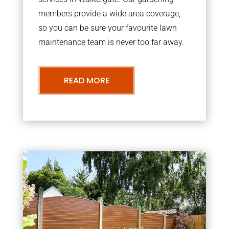
members provide a wide area coverage,
so you can be sure your favourite lawn
maintenance team is never too far away.
READ MORE