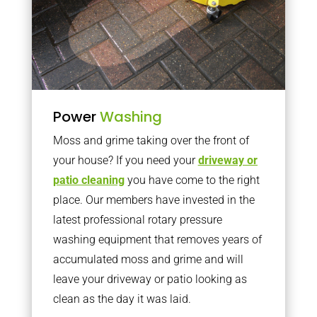
Power
Washing
Moss and grime taking over the front of
your house? If you need your
driveway or
patio cleaning
you have come to the right
place. Our members have invested in the
latest professional rotary pressure
washing equipment that removes years of
accumulated moss and grime and will
leave your driveway or patio looking as
clean as the day it was laid.