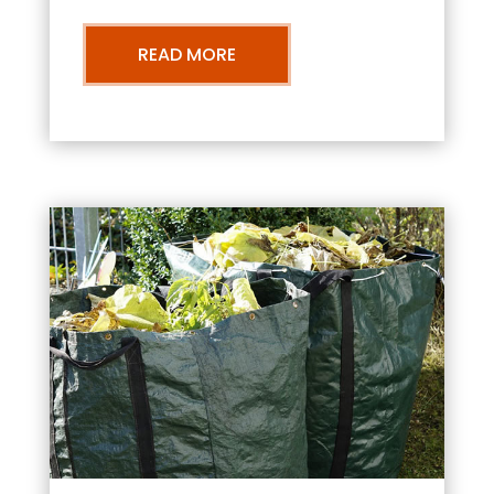
READ MORE