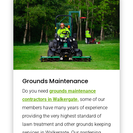
Grounds Maintenance
Do you need
grounds maintenance
contractors in Walkergate,
some of our
members have many years of experience
providing the very highest standard of
lawn treatment and other grounds keeping
services in Walkergate. Our gardening