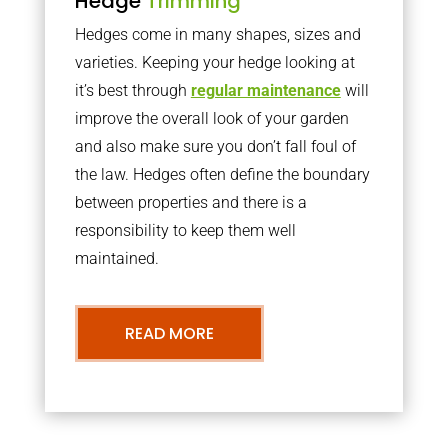
Hedge
Trimming
Hedges come in many shapes, sizes and
varieties. Keeping your hedge looking at
it’s best through
regular maintenance
will
improve the overall look of your garden
and also make sure you don’t fall foul of
the law. Hedges often define the boundary
between properties and there is a
responsibility to keep them well
maintained.
READ MORE