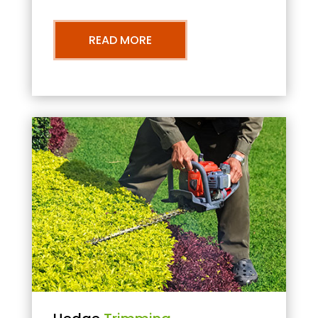
READ MORE