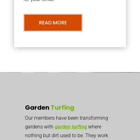
READ MORE
Garden
Turfing
Our members have been transforming
gardens with
garden turfing
where
nothing but dirt used to be. They work