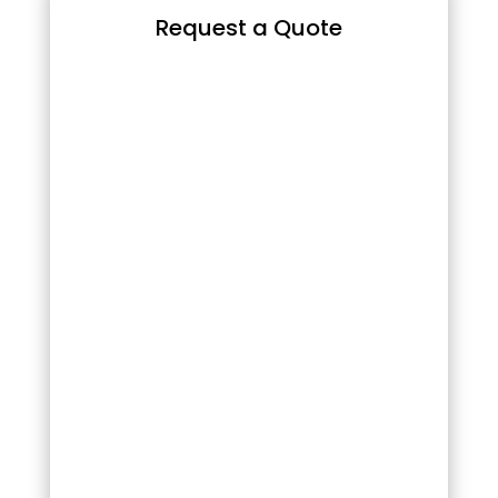
Request a Quote