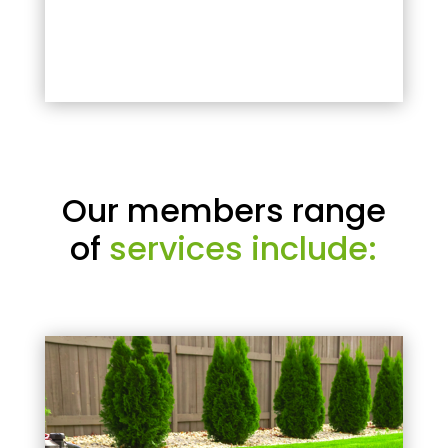
Our members range
of
services include: