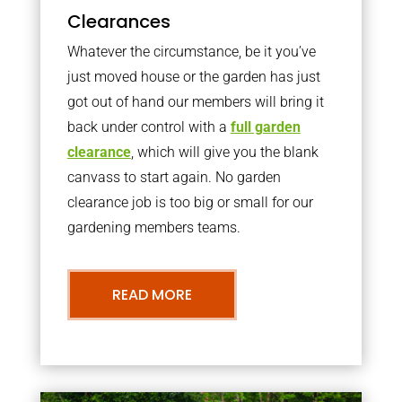
Clearances
Whatever the circumstance, be it you’ve
just moved house or the garden has just
got out of hand our members will bring it
back under control with a
full garden
clearance
, which will give you the blank
canvass to start again. No garden
clearance job is too big or small for our
gardening members teams.
READ MORE