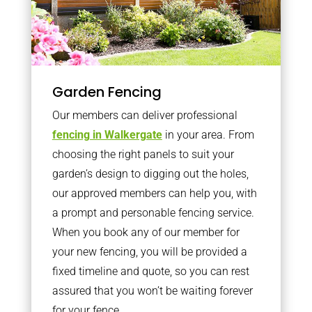
Garden Fencing
Our members can deliver professional
fencing in Walkergate
in your area. From
choosing the right panels to suit your
garden’s design to digging out the holes,
our approved members can help you, with
a prompt and personable fencing service.
When you book any of our member for
your new fencing, you will be provided a
fixed timeline and quote, so you can rest
assured that you won’t be waiting forever
for your fence.