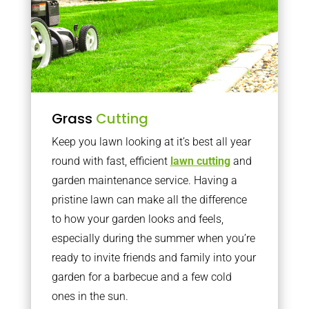
Grass
Cutting
Keep you lawn looking at it’s best all year
round with fast, efficient
lawn cutting
and
garden maintenance service. Having a
pristine lawn can make all the difference
to how your garden looks and feels,
especially during the summer when you’re
ready to invite friends and family into your
garden for a barbecue and a few cold
ones in the sun.