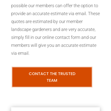
possible our members can offer the option to
provide an accurate estimate via email. These
quotes are estimated by our member
landscape gardeners and are very accurate,
simply fill in our online contact form and our
members will give you an accurate estimate
via email.
CONTACT THE TRUSTED
TEAM