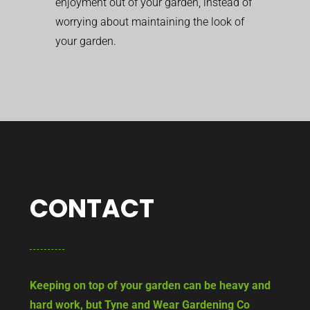
enjoyment out of your garden, instead of
worrying about maintaining the look of
your garden.
CONTACT
Keeping on top of your garden can be heavy and
hard work, but Tyne and Wear Gardening Co