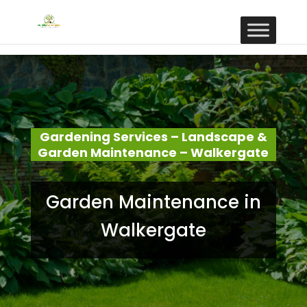
Gardening Services – Landscape &
Garden Maintenance – Walkergate
Garden Maintenance in
Walkergate