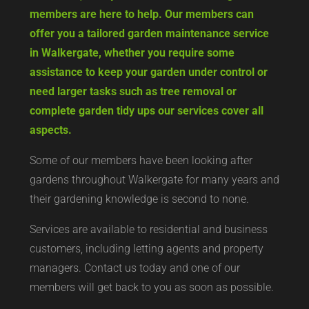
members are here to help. Our members can
offer you a tailored garden maintenance service
in Walkergate, whether you require some
assistance to keep your garden under control or
need larger tasks such as tree removal or
complete garden tidy ups our services cover all
aspects.
Some of our members have been looking after
gardens throughout Walkergate for many years and
their gardening knowledge is second to none.
Services are available to residential and business
customers, including letting agents and property
managers. Contact us today and one of our
members will get back to you as soon as possible.